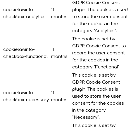
GDPR Cookie Consent
cookielawinfo-
11
plugin. The cookie is used
checkbox-analytics
months
to store the user consent
for the cookies in the
category "Analytics".
The cookie is set by
GDPR Cookie Consent to
cookielawinfo-
11
record the user consent
checkbox-functional
months
for the cookies in the
category "Functional".
This cookie is set by
GDPR Cookie Consent
plugin. The cookies is
cookielawinfo-
11
used to store the user
checkbox-necessary
months
consent for the cookies
in the category
"Necessary".
This cookie is set by