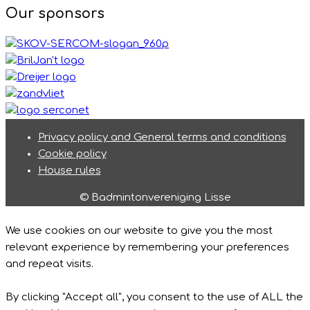
Our sponsors
Privacy policy and General terms and conditions
Cookie policy
House rules
© Badmintonvereniging Lisse
We use cookies on our website to give you the most
relevant experience by remembering your preferences
and repeat visits.
By clicking "Accept all", you consent to the use of ALL the