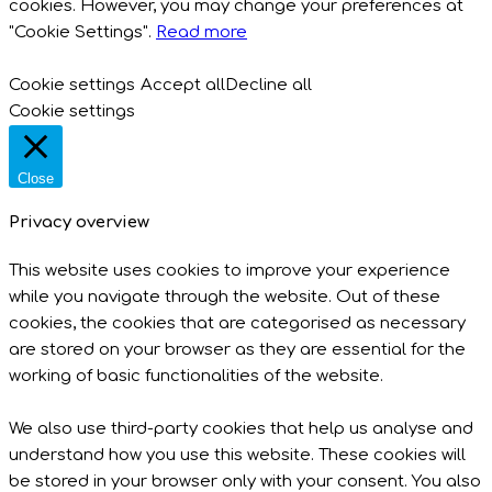
cookies. However, you may change your preferences at
"Cookie Settings".
Read more
Cookie settings
Accept all
Decline all
Cookie settings
Close
Privacy overview
This website uses cookies to improve your experience
while you navigate through the website. Out of these
cookies, the cookies that are categorised as necessary
are stored on your browser as they are essential for the
working of basic functionalities of the website.
We also use third-party cookies that help us analyse and
understand how you use this website. These cookies will
be stored in your browser only with your consent. You also