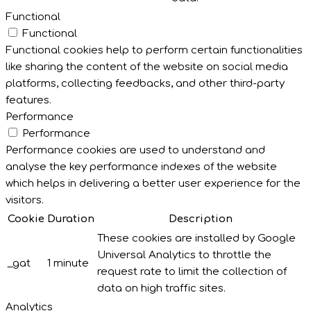
Functional
Functional
Functional cookies help to perform certain functionalities
like sharing the content of the website on social media
platforms, collecting feedbacks, and other third-party
features.
Performance
Performance
Performance cookies are used to understand and
analyse the key performance indexes of the website
which helps in delivering a better user experience for the
visitors.
Cookie
Duration
Description
These cookies are installed by Google
Universal Analytics to throttle the
_gat
1 minute
request rate to limit the collection of
data on high traffic sites.
Analytics