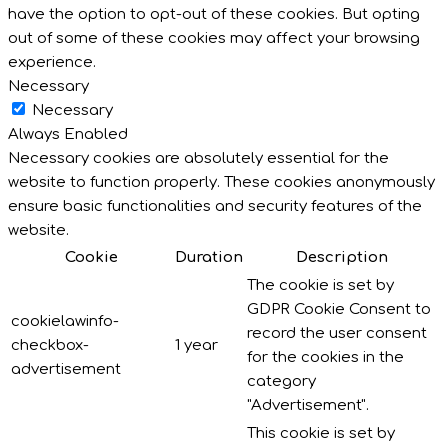
have the option to opt-out of these cookies. But opting
out of some of these cookies may affect your browsing
experience.
Necessary
Necessary
Always Enabled
Necessary cookies are absolutely essential for the
website to function properly. These cookies anonymously
ensure basic functionalities and security features of the
website.
Cookie
Duration
Description
The cookie is set by
GDPR Cookie Consent to
cookielawinfo-
record the user consent
checkbox-
1 year
for the cookies in the
advertisement
category
"Advertisement".
This cookie is set by