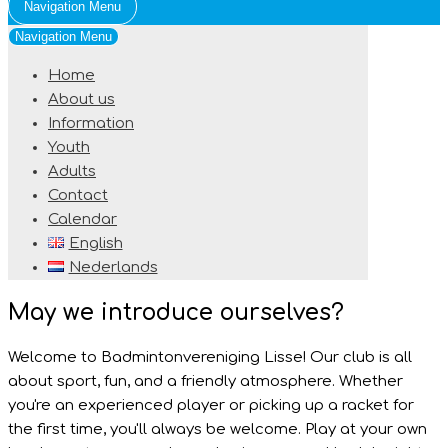
Navigation Menu
Navigation Menu
Home
About us
Information
Youth
Adults
Contact
Calendar
English
Nederlands
May we introduce ourselves?
Welcome to Badmintonvereniging Lisse! Our club is all
about sport, fun, and a friendly atmosphere. Whether
you're an experienced player or picking up a racket for
the first time, you'll always be welcome. Play at your own