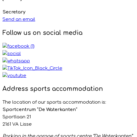
Secretary
Send an email
Follow us on social media
Address sports accommodation
The location of our sports accommodation is:
Sportcentrum “De Waterkanten“
Sportlaan 21
2161 VA Lisse
Parking in the garage of sports centre “De Waterkanten”