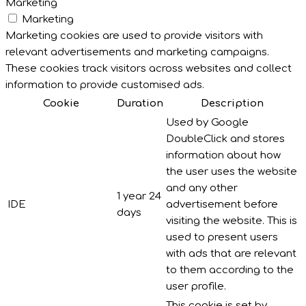
Marketing
Marketing
Marketing cookies are used to provide visitors with
relevant advertisements and marketing campaigns.
These cookies track visitors across websites and collect
information to provide customised ads.
Cookie
Duration
Description
Used by Google
DoubleClick and stores
information about how
the user uses the website
and any other
1 year 24
IDE
advertisement before
days
visiting the website. This is
used to present users
with ads that are relevant
to them according to the
user profile.
This cookie is set by