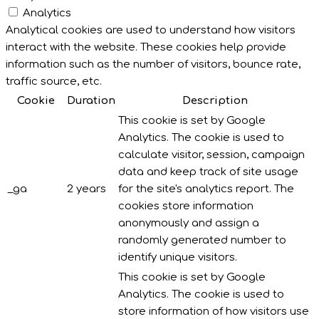
Analytics
Analytical cookies are used to understand how visitors
interact with the website. These cookies help provide
information such as the number of visitors, bounce rate,
traffic source, etc.
Cookie
Duration
Description
This cookie is set by Google
Analytics. The cookie is used to
calculate visitor, session, campaign
data and keep track of site usage
_ga
2 years
for the site's analytics report. The
cookies store information
anonymously and assign a
randomly generated number to
identify unique visitors.
This cookie is set by Google
Analytics. The cookie is used to
store information of how visitors use