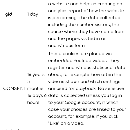
a website and helps in creating an
analytics report of how the website
_gid
1 day
is performing. The data collected
including the number visitors, the
source where they have come from,
and the pages visited in an
anonymous form.
These cookies are placed via
embedded YouTube videos. They
register anonymous statistical data
16 years
about, for example, how often the
5
video is shown and which settings
CONSENT
months
are used for playback. No sensitive
16 days 6
data is collected unless you log in
hours
to your Google account, in which
case your choices are linked to your
account, for example, if you click
"Like" on a video.