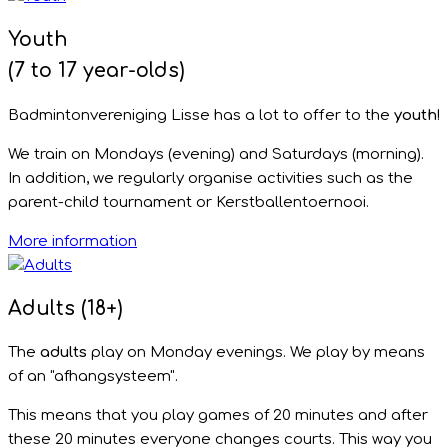
Youth
(7 to 17 year-olds)
Badmintonvereniging Lisse has a lot to offer to the
youth
!
We train on Mondays (evening) and Saturdays (morning).
In addition, we regularly organise activities such as the
parent-child tournament or Kerstballentoernooi.
More information
Adults (18+)
The
adults
play on Monday evenings. We play by means
of an "afhangsysteem".
This means that you play games of 20 minutes and after
these 20 minutes everyone changes courts. This way you