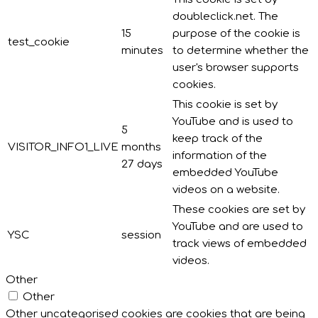
doubleclick.net. The
15
purpose of the cookie is
test_cookie
minutes
to determine whether the
user's browser supports
cookies.
This cookie is set by
YouTube and is used to
5
keep track of the
VISITOR_INFO1_LIVE
months
information of the
27 days
embedded YouTube
videos on a website.
These cookies are set by
YouTube and are used to
YSC
session
track views of embedded
videos.
Other
Other
Other uncategorised cookies are cookies that are being