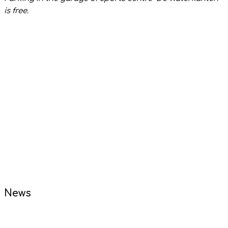
is free.
News