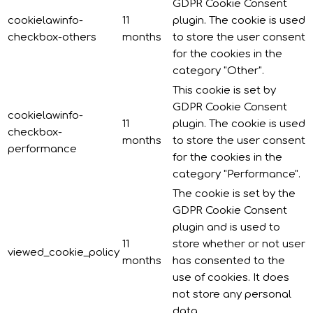
GDPR Cookie Consent
cookielawinfo-
11
plugin. The cookie is used
checkbox-others
months
to store the user consent
for the cookies in the
category "Other".
This cookie is set by
GDPR Cookie Consent
cookielawinfo-
11
plugin. The cookie is used
checkbox-
months
to store the user consent
performance
for the cookies in the
category "Performance".
The cookie is set by the
GDPR Cookie Consent
plugin and is used to
11
store whether or not user
viewed_cookie_policy
months
has consented to the
use of cookies. It does
not store any personal
data.