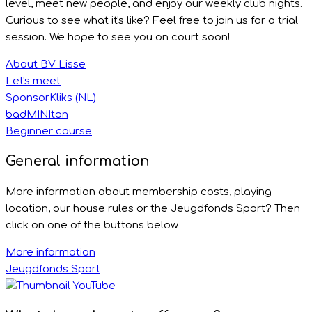
level, meet new people, and enjoy our weekly club nights.
Curious to see what it's like? Feel free to join us for a trial
session. We hope to see you on court soon!
About BV Lisse
Let's meet
SponsorKliks (NL)
badMINIton
Beginner course
General information
More information about membership costs, playing
location, our house rules or the Jeugdfonds Sport? Then
click on one of the buttons below.
More information
Jeugdfonds Sport