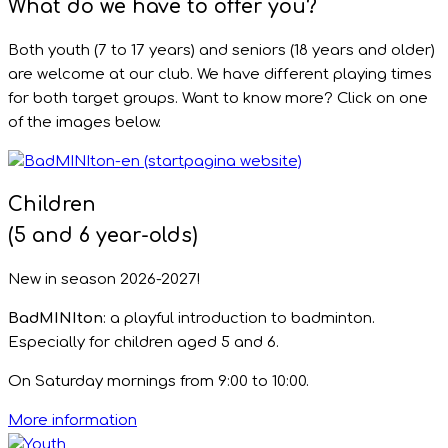
What do we have to offer you?
Both youth (7 to 17 years) and seniors (18 years and older)
are welcome at our club. We have different playing times
for both target groups. Want to know more? Click on one
of the images below.
Children
(5 and 6 year-olds)
New in season 2026-2027!
BadMINIton
: a playful introduction to badminton.
Especially for children aged 5 and 6.
On Saturday mornings from 9:00 to 10:00.
More information