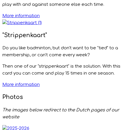
play with and against someone else each time.
More information
"Strippenkaart"
Do you like badminton, but don't want to be "tied" to a
membership, or can't come every week?
Then one of our "strippenkaart" is the solution. With this
card you can come and play 15 times in one season.
More information
Photos
The images below redirect to the Dutch pages of our
website