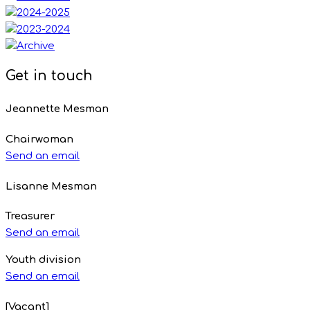
Get in touch
Jeannette Mesman
Chairwoman
Send an email
Lisanne Mesman
Treasurer
Send an email
Youth division
Send an email
[Vacant]