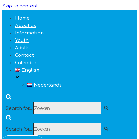
Skip to content
Home
About us
Information
Youth
Adults
Contact
Calendar
English
Nederlands
Search for...
Search for...